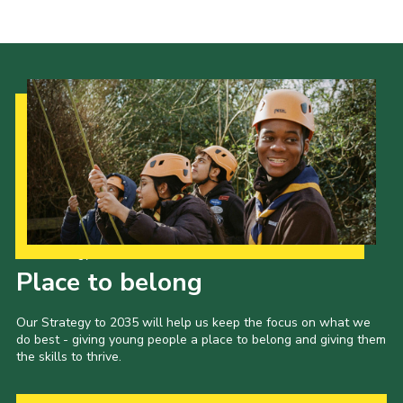
Our Strategy to 2035
Place to belong
Our Strategy to 2035 will help us keep the focus on what we
do best - giving young people a place to belong and giving them
the skills to thrive.