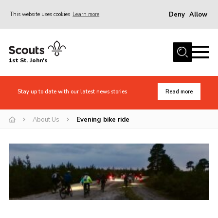
Deny
Allow
This website uses cookies
Learn more
Menu
Home
1st St. John's
News
About Us
Stay up to date with our latest news stories
Read more
Safety
About Us
Evening bike ride
Join
Events
Gallery
Contact
Cookies
Join