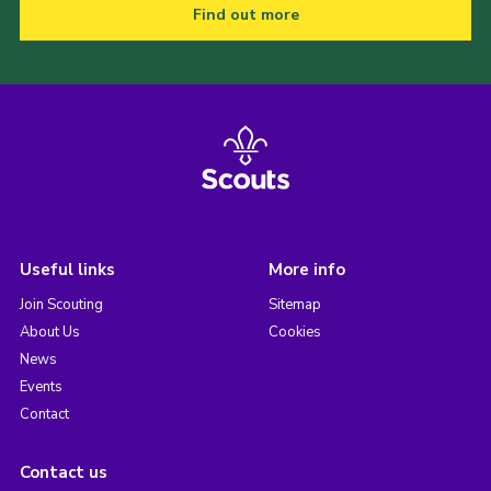
Find out more
Useful links
More info
Join Scouting
Sitemap
About Us
Cookies
News
Events
Contact
Contact us