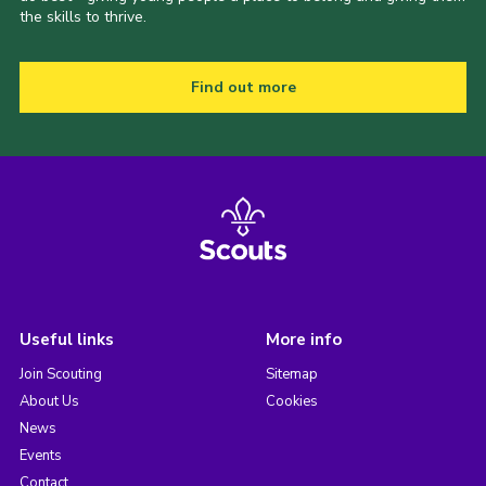
the skills to thrive.
Find out more
Useful links
More info
Join Scouting
Sitemap
About Us
Cookies
News
Events
Contact