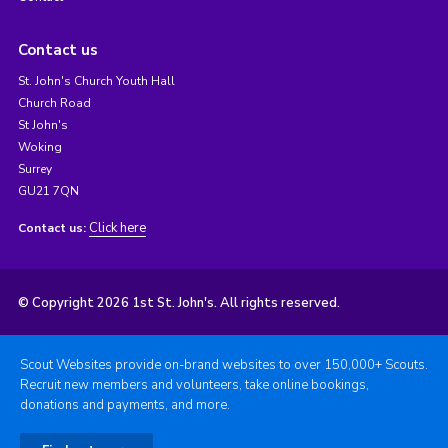
Contact us
St. John's Church Youth Hall
Church Road
St John's
Woking
Surrey
GU21 7QN
Click here
Contact us:
© Copyright 2026 1st St. John's. All rights reserved.
Scout Websites provide on-brand websites to over 150,000+ Scouts.
Recruit new members and volunteers, take online bookings,
donations and payments, and more.