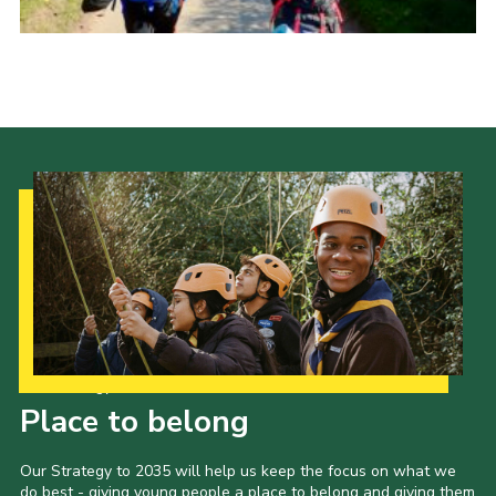
Our Strategy to 2035
Place to belong
Our Strategy to 2035 will help us keep the focus on what we
do best - giving young people a place to belong and giving them