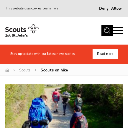
Deny
Allow
This website uses cookies
Learn more
Menu
Home
1st St. John's
News
About Us
Stay up to date with our latest news stories
Read more
Safety
Scouts
Scouts on hike
Join
Events
Gallery
Contact
Cookies
Join