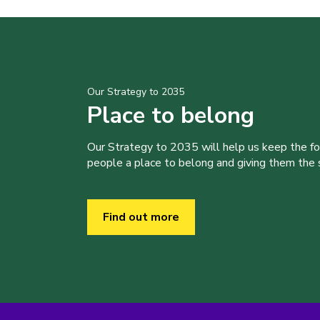
Our Strategy to 2035
Place to belong
Our Strategy to 2035 will help us keep the f
people a place to belong and giving them the sk
Find out more