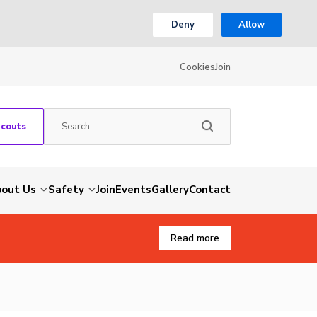
Deny
Allow
Cookies
Join
Scouts
out Us
Safety
Join
Events
Gallery
Contact
Read more