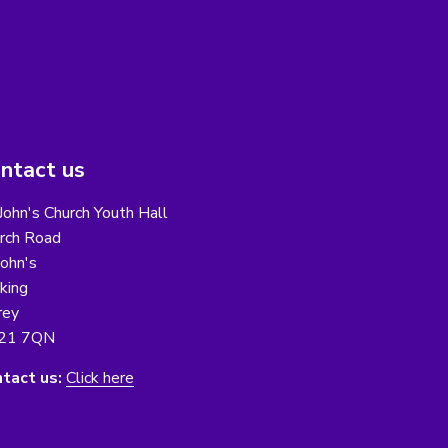
ntact us
 John's Church Youth Hall
rch Road
John's
king
rey
21 7QN
tact us:
Click here