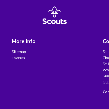
More info
Co
Sitemap
St.
Chu
Cookies
St 
Wo
Sur
GU
Con