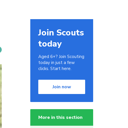
Join Scouts
today
Aged 6+? Join Scouting
today in just a few
clicks. Start here.
Join now
More in this section