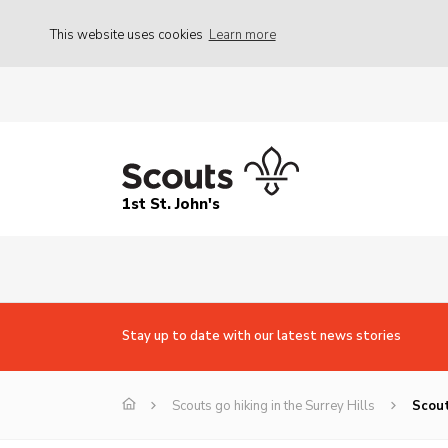
This website uses cookies
Learn more
1st St. John's
Stay up to date with our latest news stories
Scouts go hiking in the Surrey Hills
Scout