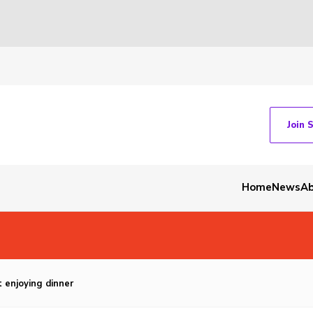
Join 
Home
News
Ab
 enjoying dinner