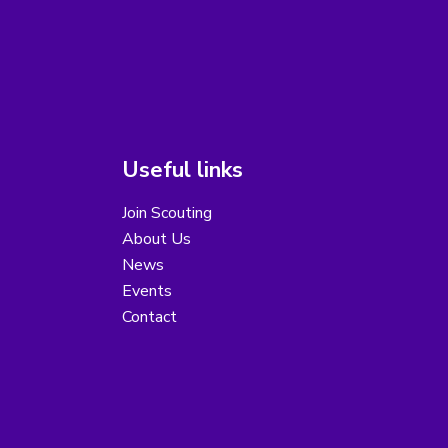
Useful links
Join Scouting
About Us
News
Events
Contact