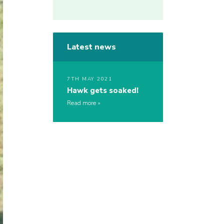
Latest news
7TH MAY 2021
Hawk gets soaked!
Read more