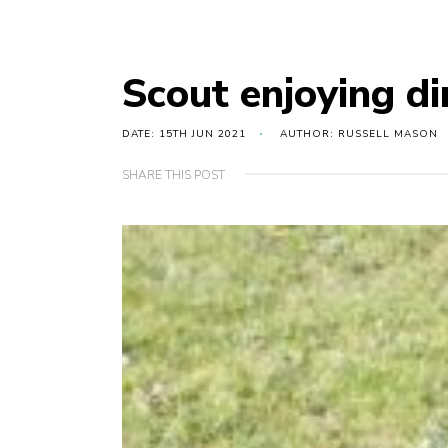
Scout enjoying di
DATE: 15TH JUN 2021
AUTHOR: RUSSELL MASON
SHARE THIS POST