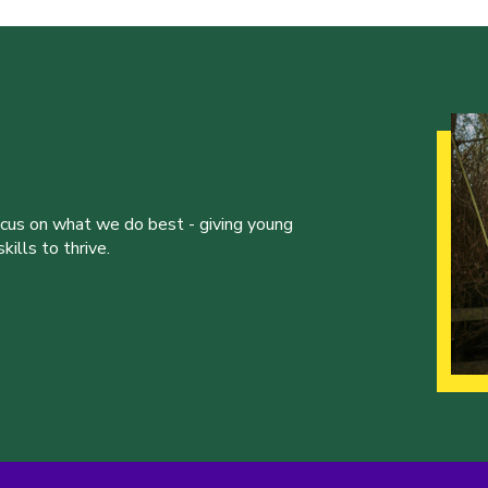
ocus on what we do best - giving young
ills to thrive.